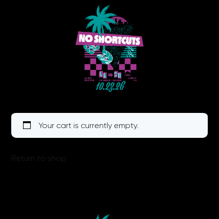
Your cart is currently empty.
Return to shop