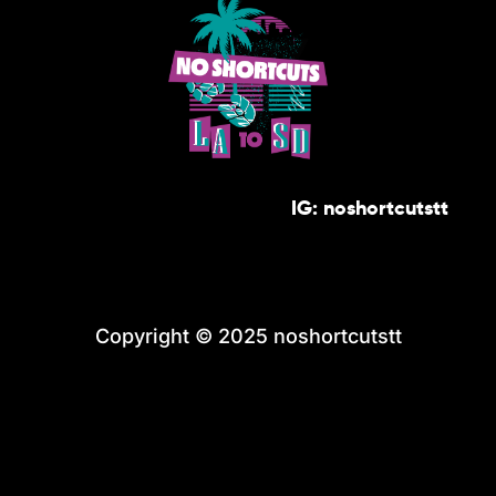
IG: noshortcutstt
Copyright © 2025 noshortcutstt