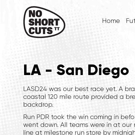
Home
Fu
LA - San Diego
LASD24 was our best race yet. A br
coastal 120 mile route provided a br
backdrop.
Run PDR took the win coming in befo
went down. All teams were in at our 
line at milestone run store by midnigh