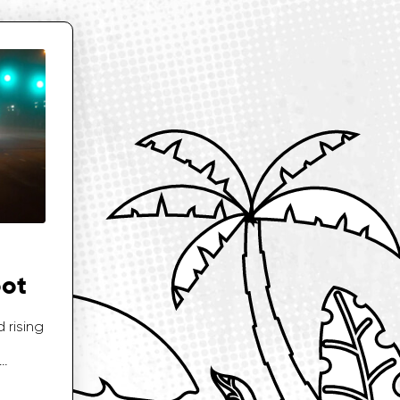
oot
 rising
…