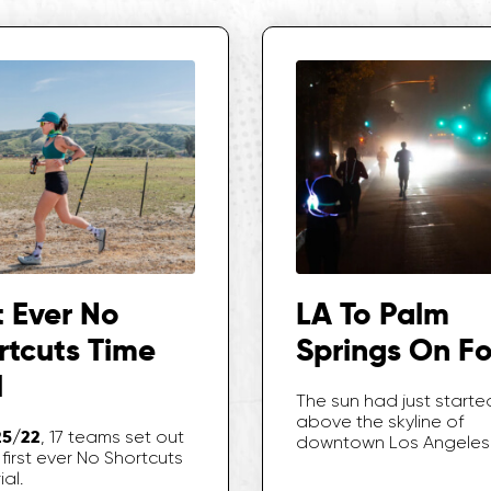
t Ever No
LA To Palm
rtcuts Time
Springs On F
l
The sun had just started
above the skyline of
25/22
, 17 teams set out
downtown Los Angeles
first ever No Shortcuts
ial.