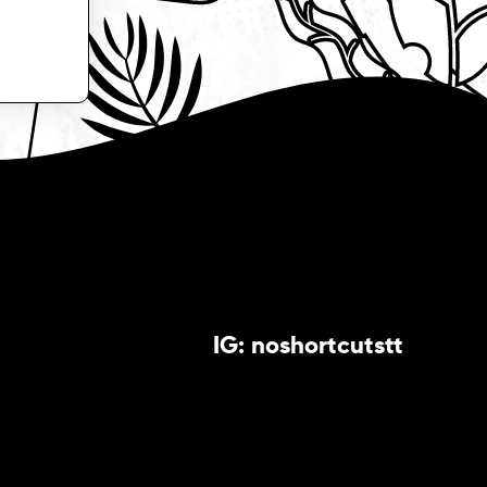
IG: noshortcutstt