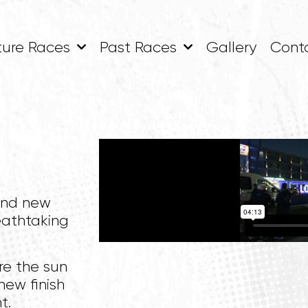
ture Races
Past Races
Gallery
Cont
and new
eathtaking
re the sun
new finish
t.