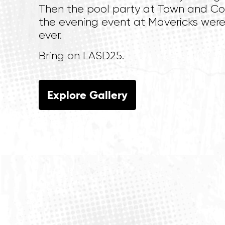
Then the pool party at Town and C
the evening event at Mavericks were
ever.
Bring on LASD25.
Explore Gallery