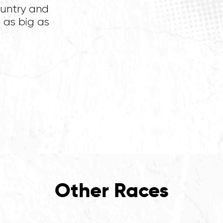
ountry and
 as big as
Other Races