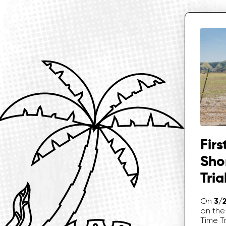
Firs
Sho
Tria
3/
On
on the 
Time Tr